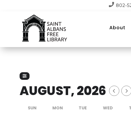

802-5
About
AUGUST, 2026
SUN
MON
TUE
WED