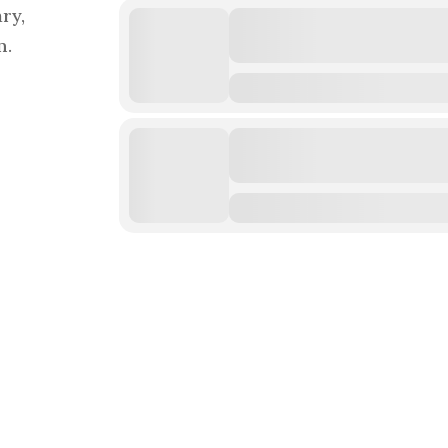
ry,
n.