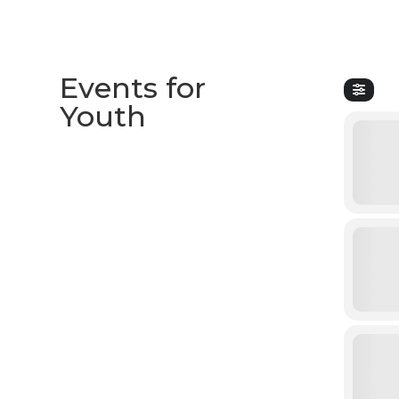
Events for
Youth