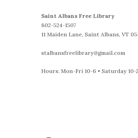
Saint Albans Free Library
802-524-1507
11 Maiden Lane, Saint Albans, VT 0
stalbansfreelibrary@gmail.com
Hours: Mon-Fri 10-6 • Saturday 10-