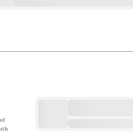
of
uth