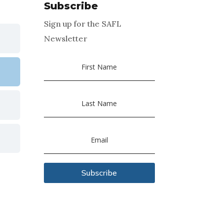
Subscribe
Sign up for the SAFL
Newsletter
Subscribe