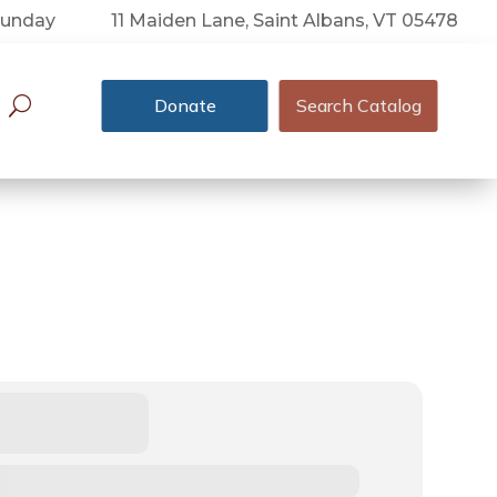
 Sunday
11 Maiden Lane, Saint Albans, VT 05478
Donate
Search Catalog