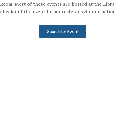
Room. Most of these events are hosted at the Libra
check out the event for more details & informatio
Search for Event