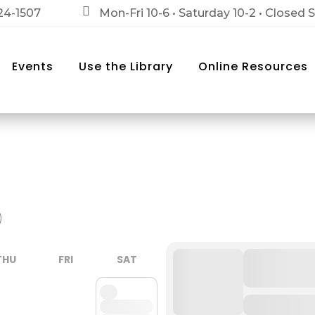

24-1507
Mon-Fri 10-6 • Saturday 10-2 • Closed
Events
Use the Library
Online Resources
THU
FRI
SAT