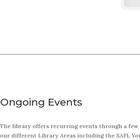
Ongoing Events
The library offers recurring events through a few 
our different Library Areas including the SAFL Yo