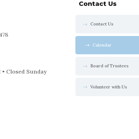
Contact Us
Contact Us
5478
Calendar
Board of Trustees
2 • Closed Sunday
Volunteer with Us