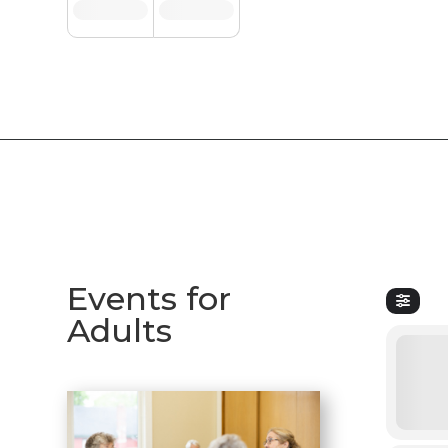
Events for
Adults