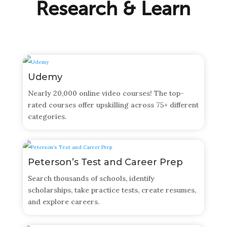
Research & Learn
Udemy
Nearly 20,000 online video courses! The top-
rated courses offer upskilling across 75+ different
categories.
Peterson’s Test and Career Prep
Search thousands of schools, identify
scholarships, take practice tests, create resumes,
and explore careers.