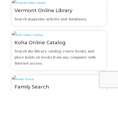
Vermont Online Library
Search magazine articles and databases.
Koha Online Catalog
Search the library catalog, renew books, and
place holds on books from any computer with
Internet access.
Family Search
A free online genealogical research database that
allows you to search for records, create your
family trees, and more!