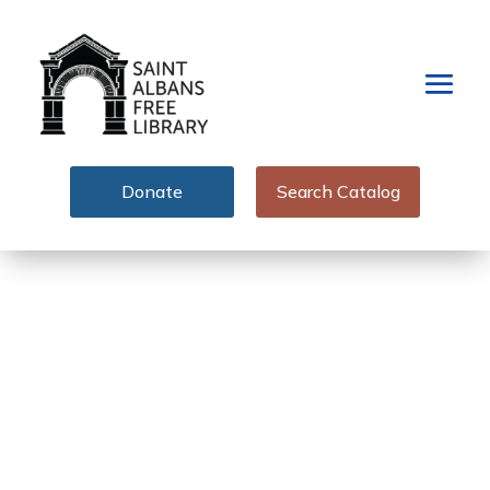
Donate
Search Catalog