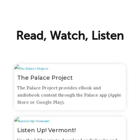
Read, Watch, Listen
The Palace Project
The Palace Project provides eBook and
audiobook content through the Palace app (Apple
Store or Google Play).
Listen Up! Vermont!