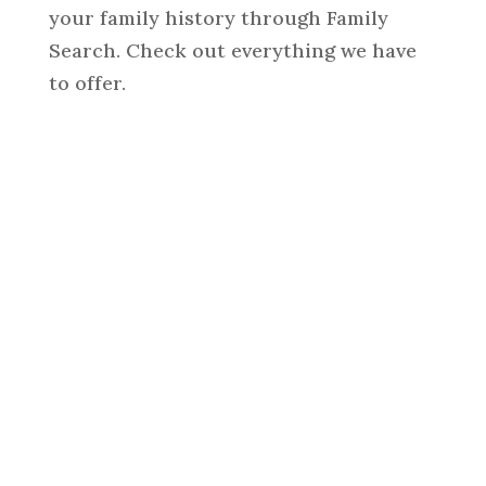
your family history through Family
Search. Check out everything we have
to offer.