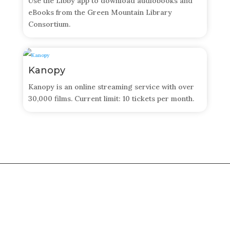
Use the Libby app to download audiobooks and
eBooks from the Green Mountain Library
Consortium.
Kanopy
​Kanopy is an online streaming service with over
30,000 films. Current limit: 10 tickets per month.