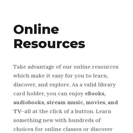
Online
Resources
Take advantage of our online resources
which make it easy for you to learn,
discover, and explore. As a valid library
card holder, you can enjoy
eBooks,
audiobooks, stream music, movies, and
TV
–all at the click of a button. Learn
something new with hundreds of
choices for online classes or discover