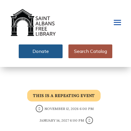
Donate
Search Catalog
THIS IS A REPEATING EVENT
NOVEMBER 12, 2026 6:00 PM
JANUARY 14, 2027 6:00 PM