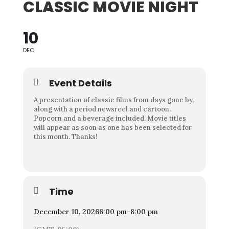
CLASSIC MOVIE NIGHT
10
DEC
Event Details
A presentation of classic films from days gone by,
along with a period newsreel and cartoon.
Popcorn and a beverage included. Movie titles
will appear as soon as one has been selected for
this month. Thanks!
Time
December 10, 2026
6:00 pm
-
8:00 pm