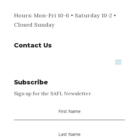
Hours: Mon-Fri 10-6 • Saturday 10-2 •
Closed Sunday
Contact Us
Subscribe
Sign up for the SAFL Newsletter