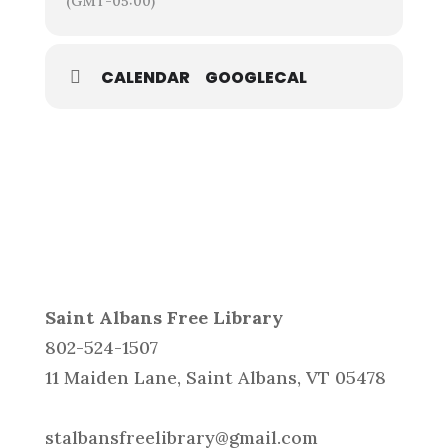
(GMT-05:00)
CALENDAR
GOOGLECAL
Saint Albans Free Library
802-524-1507
11 Maiden Lane, Saint Albans, VT 05478
stalbansfreelibrary@gmail.com